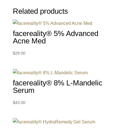
Related products
facereality® 5% Advanced
Acne Med
$
29.00
facereality® 8% L-Mandelic
Serum
$
43.00