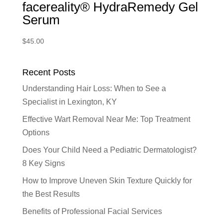
facereality® HydraRemedy Gel
Serum
$
45.00
Recent Posts
Understanding Hair Loss: When to See a
Specialist in Lexington, KY
Effective Wart Removal Near Me: Top Treatment
Options
Does Your Child Need a Pediatric Dermatologist?
8 Key Signs
How to Improve Uneven Skin Texture Quickly for
the Best Results
Benefits of Professional Facial Services