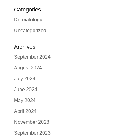
Categories
Dermatology
Uncategorized
Archives
September 2024
August 2024
July 2024
June 2024
May 2024
April 2024
November 2023
September 2023