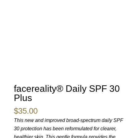
facereality® Daily SPF 30
Plus
$
35.00
This new and improved broad-spectrum daily SPF
30 protection has been reformulated for clearer,
healthier skin. This gentle formula provides the