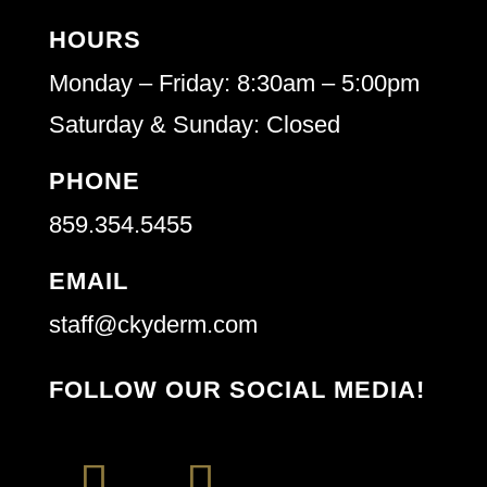
HOURS
Monday – Friday: 8:30am – 5:00pm
Saturday & Sunday: Closed
PHONE
859.354.5455
EMAIL
staff@ckyderm.com
FOLLOW OUR SOCIAL MEDIA!