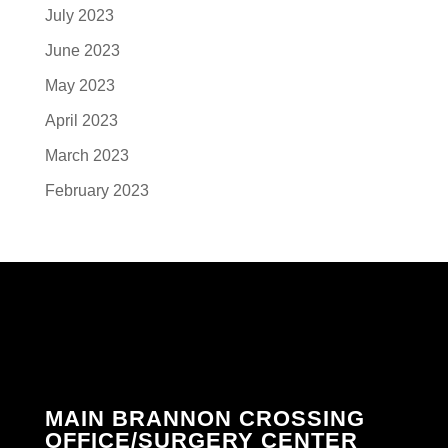
July 2023
June 2023
May 2023
April 2023
March 2023
February 2023
MAIN BRANNON CROSSING
OFFICE/SURGERY CENTER