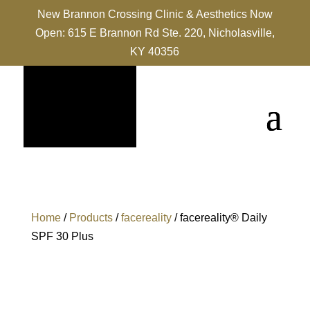
New Brannon Crossing Clinic & Aesthetics Now
Open: 615 E Brannon Rd Ste. 220, Nicholasville,
KY 40356
Home
/
Products
/
facereality
/ facereality® Daily
SPF 30 Plus