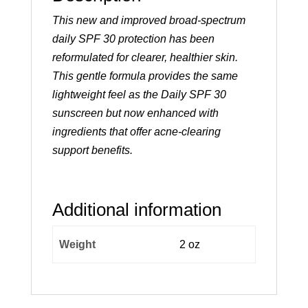
This new and improved broad-spectrum
daily SPF 30 protection has been
reformulated for clearer, healthier skin.
This gentle formula provides the same
lightweight feel as the Daily SPF 30
sunscreen but now enhanced with
ingredients that offer acne-clearing
support benefits.
Additional information
Weight
2 oz