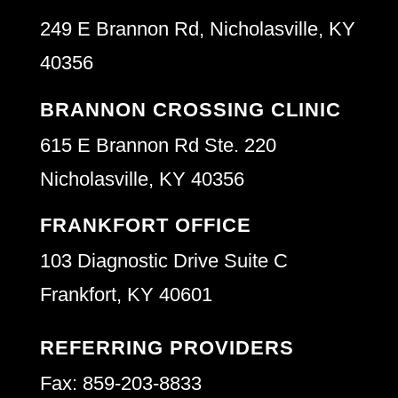
249 E Brannon Rd, Nicholasville, KY
40356
BRANNON CROSSING CLINIC
615 E Brannon Rd Ste. 220
Nicholasville, KY 40356
FRANKFORT OFFICE
103 Diagnostic Drive Suite C
Frankfort, KY 40601
REFERRING PROVIDERS
Fax: 859-203-8833