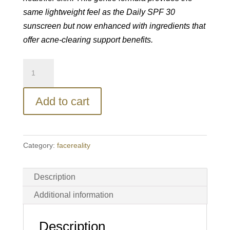
same lightweight feel as the Daily SPF 30
sunscreen but now enhanced with ingredients that
offer acne-clearing support benefits.
facereality®
Daily
SPF
Add to cart
30
Plus
quantity
Category:
facereality
Description
Additional information
Description