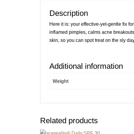
Description
Here it is: your effective-yet-gentle fix
inflamed pimples, calms acne breakouts,
skin, so you can spot treat on the sly day
Additional information
Weight
Related products