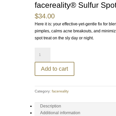
facereality® Sulfur Spo
$
34.00
Here it is: your effective-yet-gentle fix for 
pimples, calms acne breakouts, and minimizes
spot treat on the sly day or night.
facereality®
Sulfur
Spot
Add to cart
Treatment
quantity
Category:
facereality
Description
Additional information