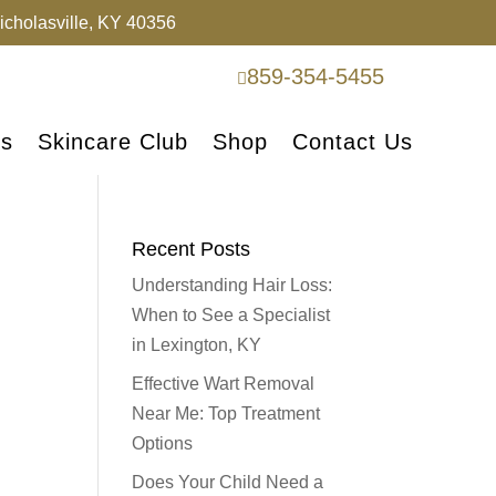
cholasville, KY 40356
859-354-5455

es
Skincare Club
Shop
Contact Us
Recent Posts
Understanding Hair Loss:
When to See a Specialist
in Lexington, KY
Effective Wart Removal
Near Me: Top Treatment
Options
Does Your Child Need a