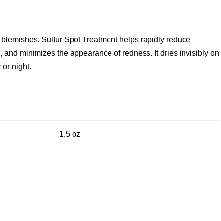
 for blemishes. Sulfur Spot Treatment helps rapidly reduce
 and minimizes the appearance of redness. It dries invisibly on
 or night.
1.5 oz