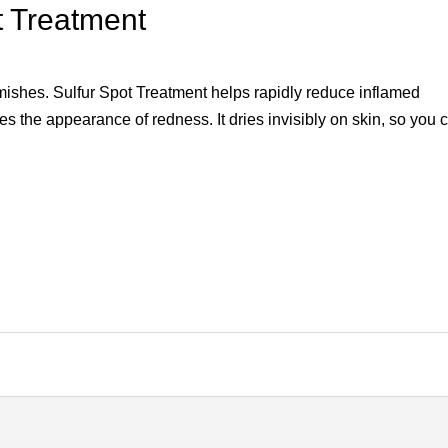
t Treatment
blemishes. Sulfur Spot Treatment helps rapidly reduce inflamed
 the appearance of redness. It dries invisibly on skin, so you 