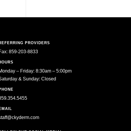
REFERRING PROVIDERS
Fax: 859-203-8833
HOURS
Monday – Friday: 8:30am – 5:00pm
Saturday & Sunday: Closed
PHONE
859.354.5455
EMAIL
staff@ckyderm.com