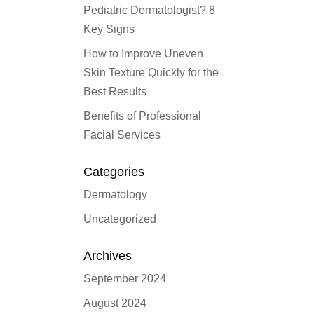
Pediatric Dermatologist? 8
Key Signs
How to Improve Uneven
Skin Texture Quickly for the
Best Results
Benefits of Professional
Facial Services
Categories
Dermatology
Uncategorized
Archives
September 2024
August 2024