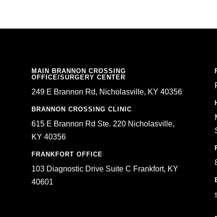
MAIN BRANNON CROSSING
OFFICE/SURGERY CENTER
249 E Brannon Rd, Nicholasville, KY 40356
BRANNON CROSSING CLINIC
615 E Brannon Rd Ste. 220 Nicholasville,
KY 40356
FRANKFORT OFFICE
103 Diagnostic Drive Suite C Frankfort, KY
40601