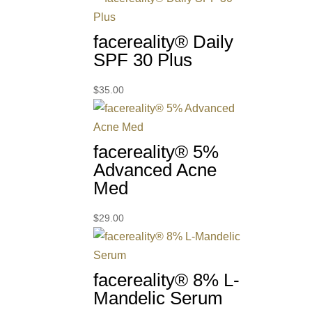
facereality® Daily
SPF 30 Plus
$
35.00
facereality® 5%
Advanced Acne
Med
$
29.00
facereality® 8% L-
Mandelic Serum