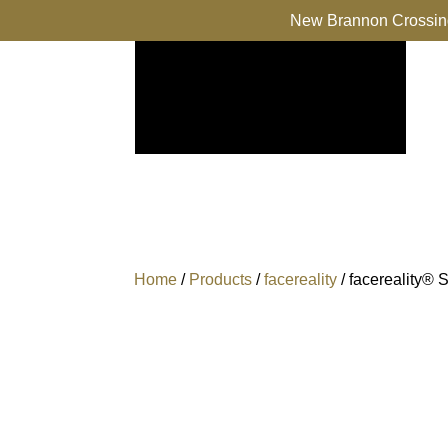
New Brannon Crossing
Home
/
Products
/
facereality
/ facereality® 