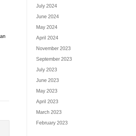
July 2024
June 2024
May 2024
can
April 2024
November 2023
September 2023
July 2023
June 2023
May 2023
April 2023
March 2023
February 2023