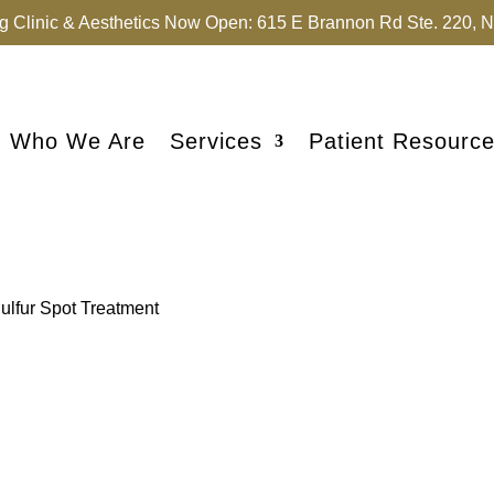
 Clinic & Aesthetics Now Open: 615 E Brannon Rd Ste. 220, Ni
Who We Are
Services
Patient Resourc
Sulfur Spot Treatment