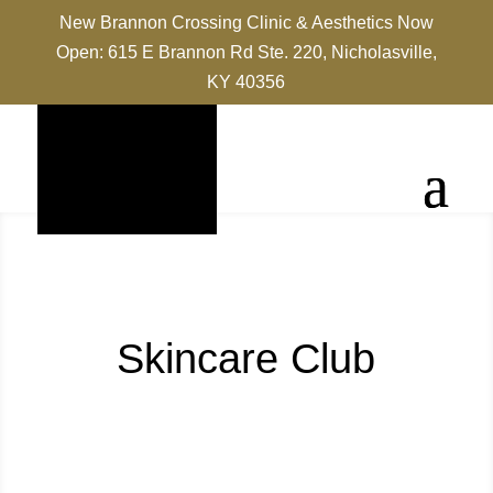
New Brannon Crossing Clinic & Aesthetics Now
Open: 615 E Brannon Rd Ste. 220, Nicholasville,
KY 40356
Skincare Club