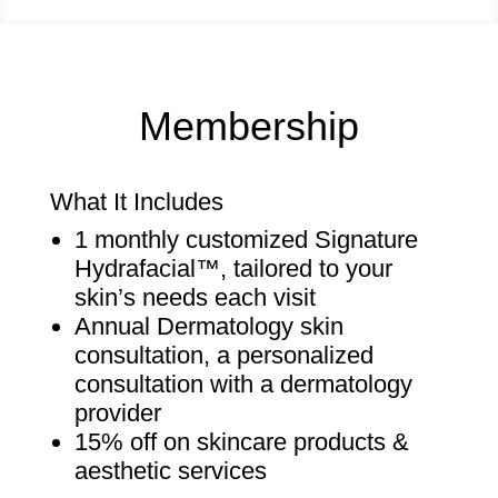
Membership
What It Includes
1 monthly customized Signature
Hydrafacial
™
, tailored to your
skin’s needs each visit
Annual Dermatology skin
consultation, a personalized
consultation with a dermatology
provider
15% off on skincare products &
aesthetic services