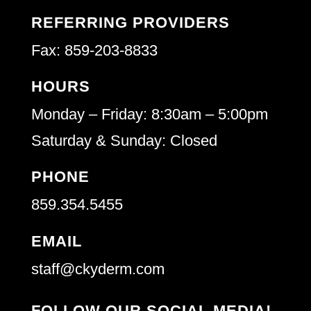
REFERRING PROVIDERS
Fax: 859-203-8833
HOURS
Monday – Friday: 8:30am – 5:00pm
Saturday & Sunday: Closed
PHONE
859.354.5455
EMAIL
staff@ckyderm.com
FOLLOW OUR SOCIAL MEDIA!