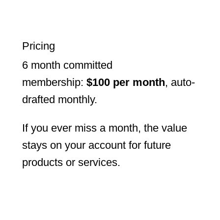
Pricing
6 month committed
membership:
$100 per month
, auto-
drafted monthly.
If you ever miss a month, the value
stays on your account for future
products or services.