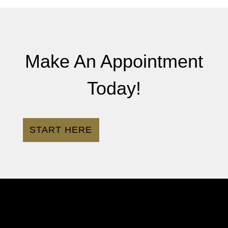
Make An Appointment
Today!
START HERE