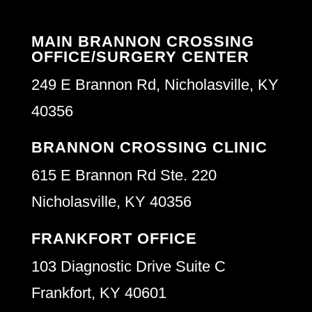
MAIN BRANNON CROSSING
OFFICE/SURGERY CENTER
249 E Brannon Rd, Nicholasville, KY
40356
BRANNON CROSSING CLINIC
615 E Brannon Rd Ste. 220
Nicholasville, KY 40356
FRANKFORT OFFICE
103 Diagnostic Drive Suite C
Frankfort, KY 40601