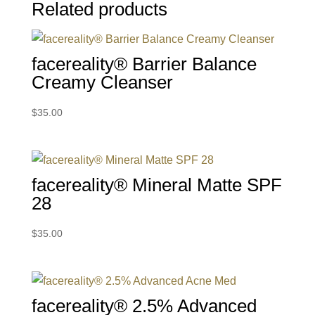
Related products
facereality® Barrier Balance
Creamy Cleanser
$
35.00
facereality® Mineral Matte SPF
28
$
35.00
facereality® 2.5% Advanced