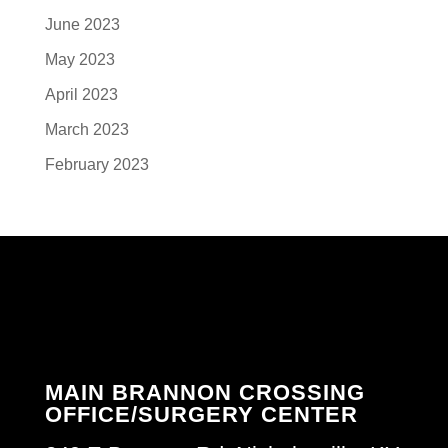
June 2023
May 2023
April 2023
March 2023
February 2023
MAIN BRANNON CROSSING
OFFICE/SURGERY CENTER