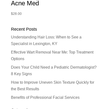
Acne Med
$
28.00
Recent Posts
Understanding Hair Loss: When to See a
Specialist in Lexington, KY
Effective Wart Removal Near Me: Top Treatment
Options
Does Your Child Need a Pediatric Dermatologist?
8 Key Signs
How to Improve Uneven Skin Texture Quickly for
the Best Results
Benefits of Professional Facial Services