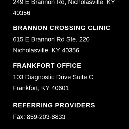
249 E Brannon Rd, Nicholasville, KY
40356
BRANNON CROSSING CLINIC
615 E Brannon Rd Ste. 220
Nicholasville, KY 40356
FRANKFORT OFFICE
103 Diagnostic Drive Suite C
Frankfort, KY 40601
REFERRING PROVIDERS
Fax: 859-203-8833