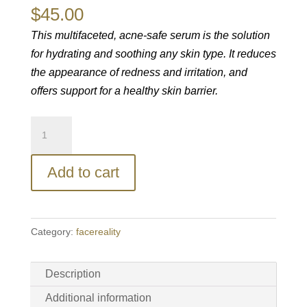
$
45.00
This multifaceted, acne-safe serum is the solution
for hydrating and soothing any skin type. It reduces
the appearance of redness and irritation, and
offers support for a healthy skin barrier.
facereality®
HydraRemedy
Gel
Add to cart
Serum
quantity
Category:
facereality
Description
Additional information