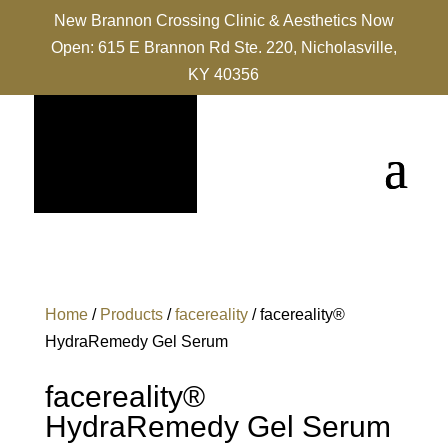
New Brannon Crossing Clinic & Aesthetics Now
Open: 615 E Brannon Rd Ste. 220, Nicholasville,
KY 40356
Home
/
Products
/
facereality
/ facereality®
HydraRemedy Gel Serum
facereality®
HydraRemedy Gel Serum