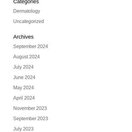
Categories
Dermatology
Uncategorized
Archives
September 2024
August 2024
July 2024
June 2024
May 2024
April 2024
November 2023
September 2023
July 2023