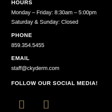
HOURS
Monday – Friday: 8:30am – 5:00pm
Saturday & Sunday: Closed
PHONE
859.354.5455
EMAIL
staff@ckyderm.com
FOLLOW OUR SOCIAL MEDIA!