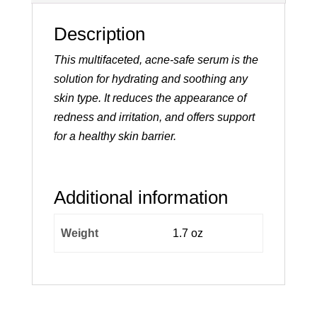
Description
This multifaceted, acne-safe serum is the
solution for hydrating and soothing any
skin type. It reduces the appearance of
redness and irritation, and offers support
for a healthy skin barrier.
Additional information
Weight
1.7 oz