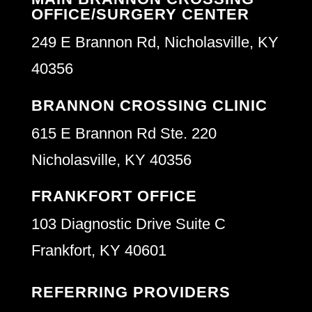
OFFICE/SURGERY CENTER
249 E Brannon Rd, Nicholasville, KY
40356
BRANNON CROSSING CLINIC
615 E Brannon Rd Ste. 220
Nicholasville, KY 40356
FRANKFORT OFFICE
103 Diagnostic Drive Suite C
Frankfort, KY 40601
REFERRING PROVIDERS