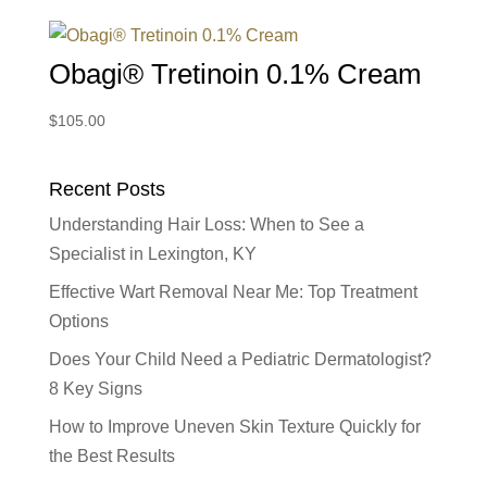
Obagi® Tretinoin 0.1% Cream
$
105.00
Recent Posts
Understanding Hair Loss: When to See a
Specialist in Lexington, KY
Effective Wart Removal Near Me: Top Treatment
Options
Does Your Child Need a Pediatric Dermatologist?
8 Key Signs
How to Improve Uneven Skin Texture Quickly for
the Best Results