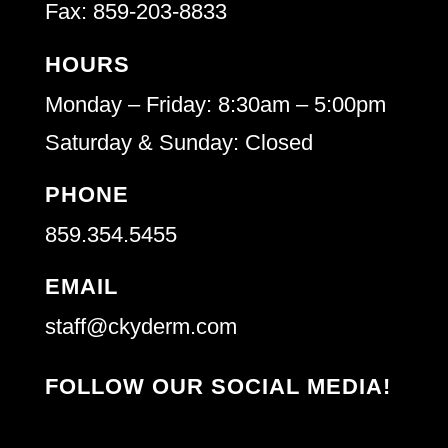
Fax: 859-203-8833
HOURS
Monday – Friday: 8:30am – 5:00pm
Saturday & Sunday: Closed
PHONE
859.354.5455
EMAIL
staff@ckyderm.com
FOLLOW OUR SOCIAL MEDIA!