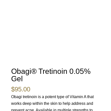
Obagi® Tretinoin 0.05%
Gel
$
95.00
Obagi tretinoin is a potent type of Vitamin A that
works deep within the skin to help address and
prevent acne. Available in multiple strengths to