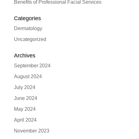
Benefits of Professional Facial Services
Categories
Dermatology
Uncategorized
Archives
September 2024
August 2024
July 2024
June 2024
May 2024
April 2024
November 2023