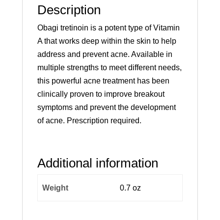
Description
Obagi tretinoin is a potent type of Vitamin
A that works deep within the skin to help
address and prevent acne. Available in
multiple strengths to meet different needs,
this powerful acne treatment has been
clinically proven to improve breakout
symptoms and prevent the development
of acne. Prescription required.
Additional information
Weight
0.7 oz