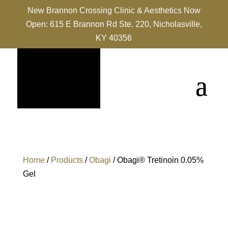
New Brannon Crossing Clinic & Aesthetics Now
Open: 615 E Brannon Rd Ste. 220, Nicholasville,
KY 40356
Home
/
Products
/
Obagi
/ Obagi® Tretinoin 0.05%
Gel