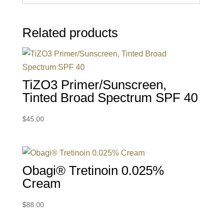
Related products
TiZO3 Primer/Sunscreen,
Tinted Broad Spectrum SPF 40
$
45.00
Obagi® Tretinoin 0.025%
Cream
$
88.00