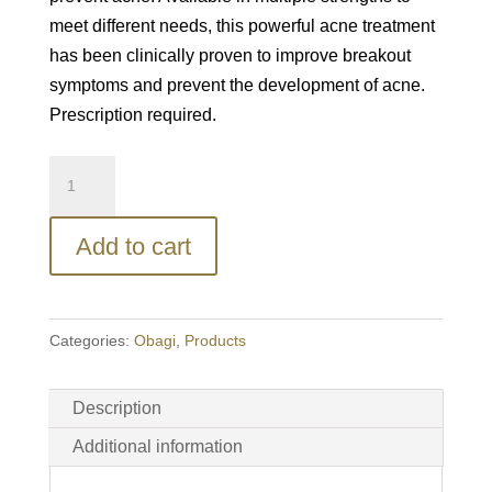
meet different needs, this powerful acne treatment
has been clinically proven to improve breakout
symptoms and prevent the development of acne.
Prescription required.
Obagi®
Tretinoin
0.05%
Add to cart
Gel
quantity
Categories:
Obagi
,
Products
Description
Additional information