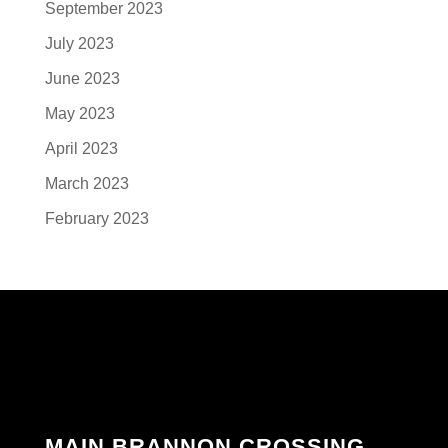
September 2023
July 2023
June 2023
May 2023
April 2023
March 2023
February 2023
MAIN BRANNON CROSSING