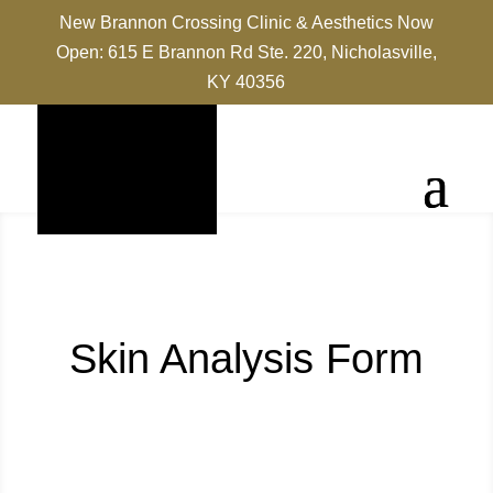
New Brannon Crossing Clinic & Aesthetics Now
Open: 615 E Brannon Rd Ste. 220, Nicholasville,
KY 40356
Skin Analysis Form