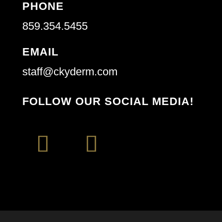
PHONE
859.354.5455
EMAIL
staff@ckyderm.com
FOLLOW OUR SOCIAL MEDIA!