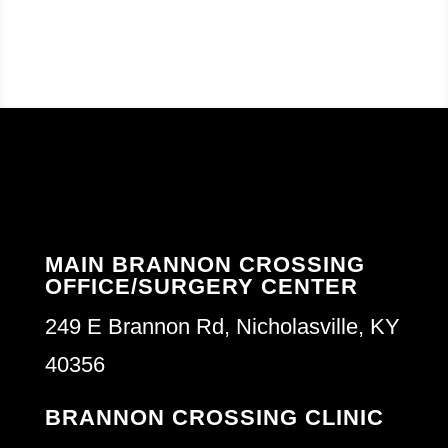
MAIN BRANNON CROSSING
OFFICE/SURGERY CENTER
249 E Brannon Rd, Nicholasville, KY
40356
BRANNON CROSSING CLINIC