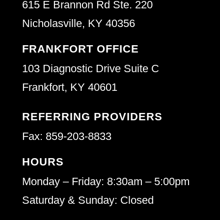
615 E Brannon Rd Ste. 220
Nicholasville, KY 40356
FRANKFORT OFFICE
103 Diagnostic Drive Suite C
Frankfort, KY 40601
REFERRING PROVIDERS
Fax: 859-203-8833
HOURS
Monday – Friday: 8:30am – 5:00pm
Saturday & Sunday: Closed