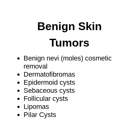
Benign Skin
Tumors
Benign nevi (moles) cosmetic
removal
Dermatofibromas
Epidermoid cysts
Sebaceous cysts
Follicular cysts
Lipomas​
Pilar Cysts