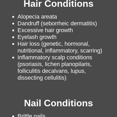
Hair Conditions
Alopecia areata
Dandruff (seborrheic dermatitis)
Excessive hair growth
Eyelash growth
Hair loss (genetic, hormonal,
nutritional, inflammatory, scarring)
Inflammatory scalp conditions
(psoriasis, lichen planopilaris,
folliculitis decalvans, lupus,
dissecting cellulitis)
Nail Conditions
Brittle nails