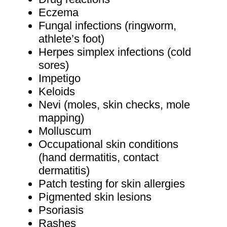
Eczema
Fungal infections (ringworm,
athlete’s foot)
Herpes simplex infections (cold
sores)
Impetigo
Keloids
Nevi (moles, skin checks, mole
mapping)
Molluscum
Occupational skin conditions
(hand dermatitis, contact
dermatitis)
Patch testing for skin allergies
Pigmented skin lesions
Psoriasis
Rashes