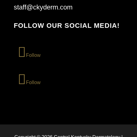
staff@ckyderm.com
FOLLOW OUR SOCIAL MEDIA!
Follow
Follow