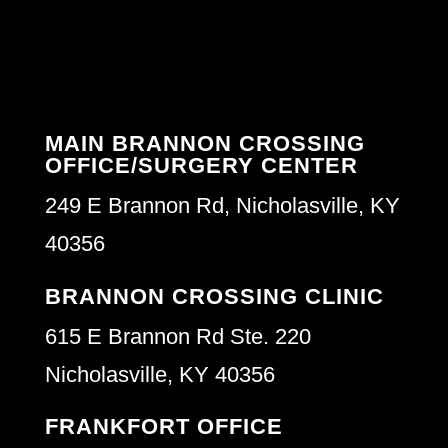
MAIN BRANNON CROSSING
OFFICE/SURGERY CENTER
249 E Brannon Rd, Nicholasville, KY
40356
BRANNON CROSSING CLINIC
615 E Brannon Rd Ste. 220
Nicholasville, KY 40356
FRANKFORT OFFICE