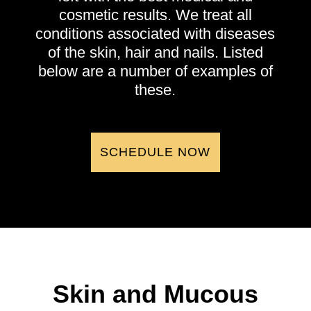
cosmetic results. We treat all
conditions associated with diseases
of the skin, hair and nails. Listed
below are a number of examples of
these.
SCHEDULE NOW
Skin and Mucous