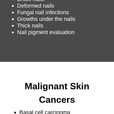
Deformed nails
Fungal nail infections
Growths under the nails
Thick nails
Nail pigment evaluation
Malignant Skin
Cancers
Basal cell carcinoma