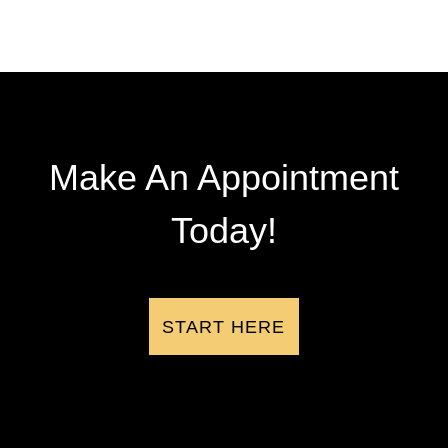
Make An Appointment
Today!
START HERE