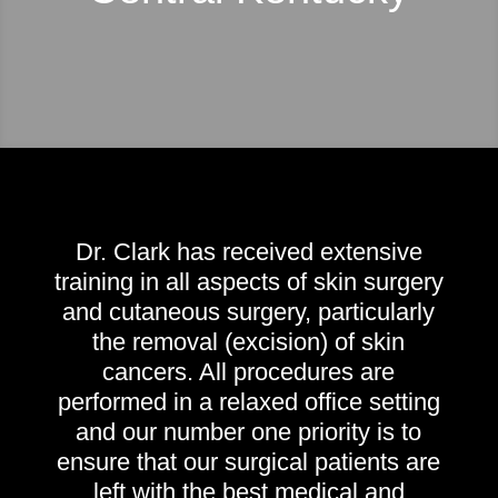
Dr. Clark has received extensive
training in all aspects of skin surgery
and cutaneous surgery, particularly
the removal (excision) of skin
cancers. All procedures are
performed in a relaxed office setting
and our number one priority is to
ensure that our surgical patients are
left with the best medical and