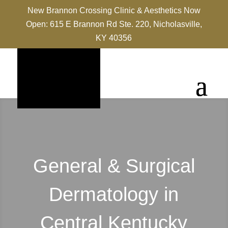
New Brannon Crossing Clinic & Aesthetics Now
Open: 615 E Brannon Rd Ste. 220, Nicholasville,
KY 40356
General & Surgical
Dermatology in
Central Kentucky