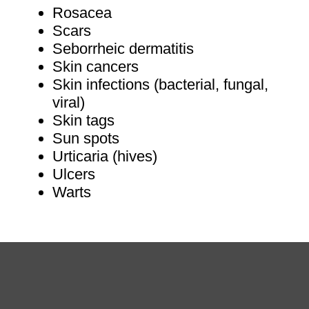
Rosacea
Scars
Seborrheic dermatitis
Skin cancers
Skin infections (bacterial, fungal,
viral)
Skin tags
Sun spots
Urticaria (hives)
Ulcers
Warts