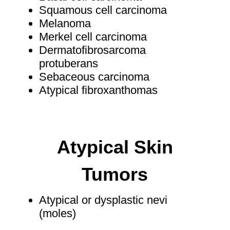
Squamous cell carcinoma
Melanoma
Merkel cell carcinoma
Dermatofibrosarcoma
protuberans
Sebaceous carcinoma
Atypical fibroxanthomas
Atypical Skin
Tumors
Atypical or dysplastic nevi
(moles)