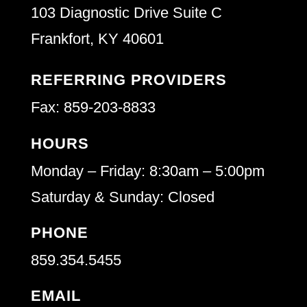
103 Diagnostic Drive Suite C
Frankfort, KY 40601
REFERRING PROVIDERS
Fax: 859-203-8833
HOURS
Monday – Friday: 8:30am – 5:00pm
Saturday & Sunday: Closed
PHONE
859.354.5455
EMAIL