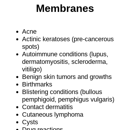
Membranes
Acne
Actinic keratoses (pre-cancerous
spots)
Autoimmune conditions (lupus,
dermatomyositis, scleroderma,
vitiligo)
Benign skin tumors and growths
Birthmarks
Blistering conditions (bullous
pemphigoid, pemphigus vulgaris)
Contact dermatitis
Cutaneous lymphoma
Cysts
Drug reactions